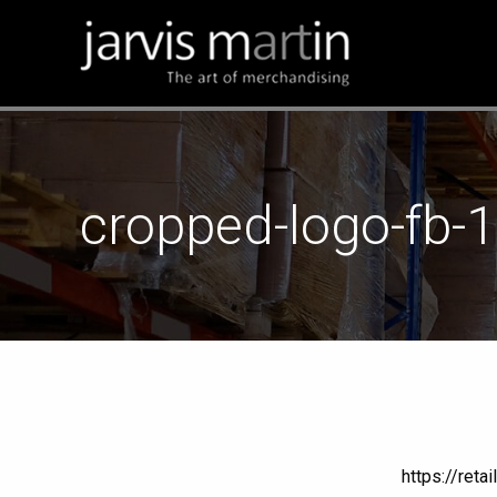
cropped-logo-fb-
https://ret