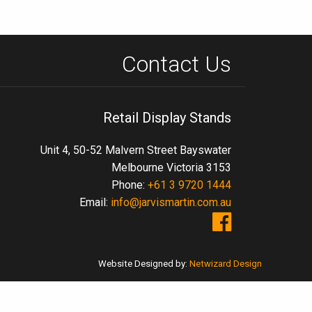
Contact Us
Retail Display Stands
Unit 4, 50-52 Malvern Street Bayswater
Melbourne Victoria 3153
Phone:
+61 3 9720 1444
Email:
info@jarvismartin.com.au
Website Designed by:
Netwizard Design