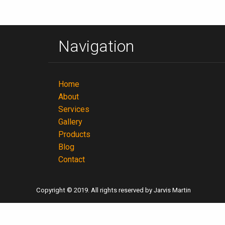
Navigation
Home
About
Services
Gallery
Products
Blog
Contact
Copyright © 2019. All rights reserved by Jarvis Martin