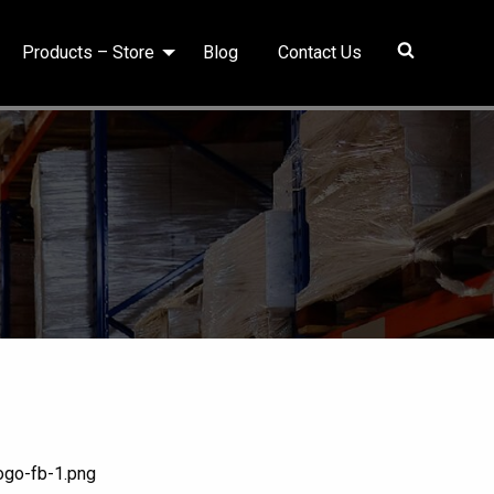
Products – Store
Blog
Contact Us
ogo-fb-1.png