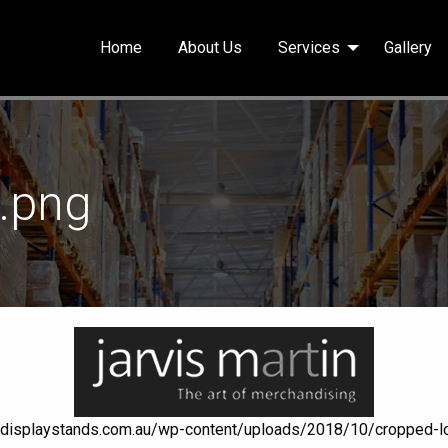
Home
About Us
Services
Gallery
1.png
aildisplaystands.com.au/wp-content/uploads/2018/10/cropped-l