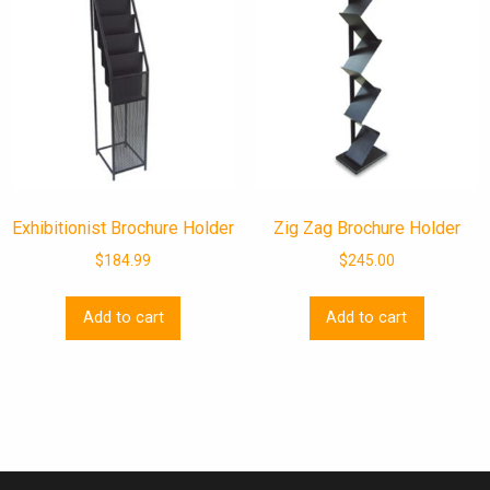
Exhibitionist Brochure Holder
Zig Zag Brochure Holder
$
184.99
$
245.00
Add to cart
Add to cart