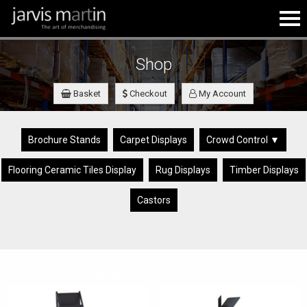
Shop
Basket
Checkout
My Account
Brochure Stands
Carpet Displays
Crowd Control ▼
Flooring Ceramic Tiles Display
Rug Displays
Timber Displays
Castors
Brochure Stands