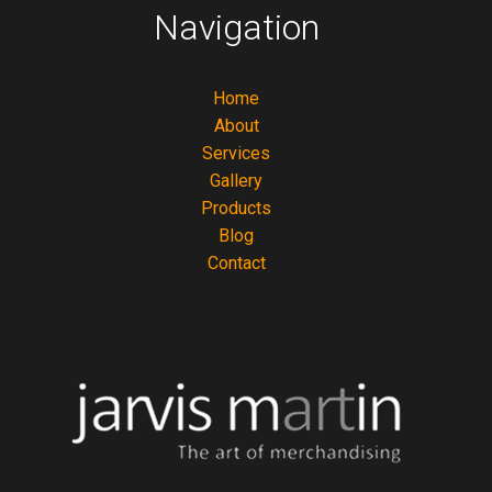
Navigation
Home
About
Services
Gallery
Products
Blog
Contact