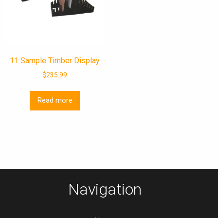
11 Sample Timber Display
$
235.99
Read more
Navigation