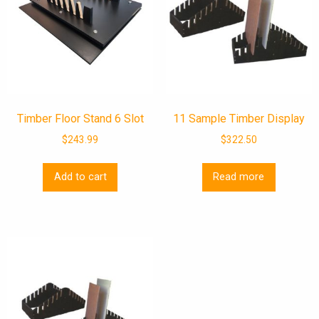
Timber Floor Stand 6 Slot
11 Sample Timber Display
$
243.99
$
322.50
Add to cart
Read more