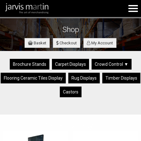
Shop
Basket
Checkout
My Account
Brochure Stands
Carpet Displays
Crowd Control ▼
Flooring Ceramic Tiles Display
Rug Displays
Timber Displays
Castors
Timber Displays