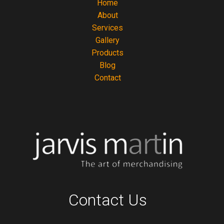
Home
About
Services
Gallery
Products
Blog
Contact
Contact Us