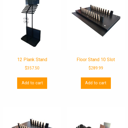
12 Plank Stand
Floor Stand 10 Slot
$
357.50
$
289.99
Add to cart
Add to cart