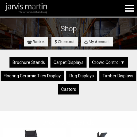
Shop
Basket
Checkout
My Account
Brochure Stands
Carpet Displays
Crowd Control ▼
Flooring Ceramic Tiles Display
Rug Displays
Timber Displays
Castors
Brochure Stands