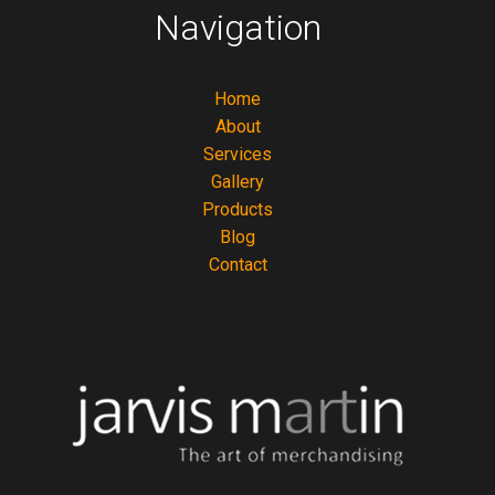
Navigation
Home
About
Services
Gallery
Products
Blog
Contact