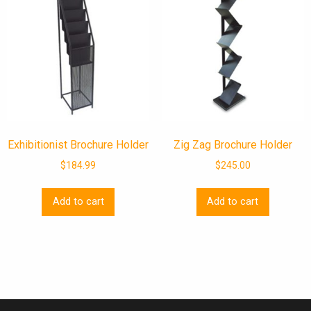
Exhibitionist Brochure Holder
Zig Zag Brochure Holder
$
184.99
$
245.00
Add to cart
Add to cart