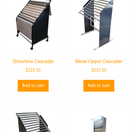
Showtime Cascader
Metal Carpet Cascader
$
225.50
$
233.20
Add to cart
Add to cart