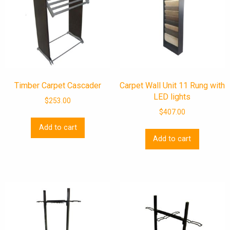
Timber Carpet Cascader
Carpet Wall Unit 11 Rung with
LED lights
$
253.00
$
407.00
Add to cart
Add to cart