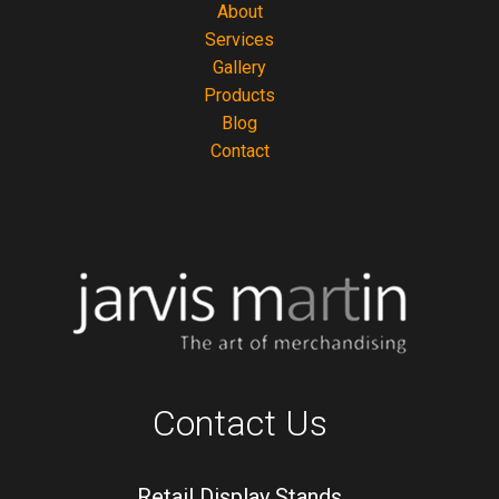
About
Services
Gallery
Products
Blog
Contact
Contact Us
Retail Display Stands