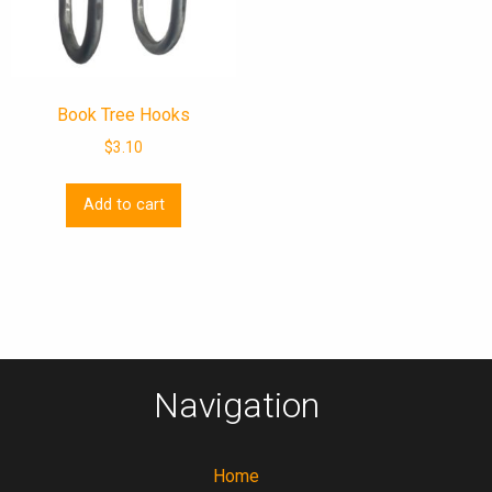
Book Tree Hooks
$
3.10
Add to cart
Navigation
Home