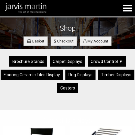
Shop
Basket
Checkout
My Account
Brochure Stands
Carpet Displays
Crowd Control ▼
Flooring Ceramic Tiles Display
Rug Displays
Timber Displays
Castors
Carpet Displays