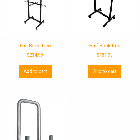
Full Book Tree
Half Book tree
$
234.99
$
181.99
Add to cart
Add to cart