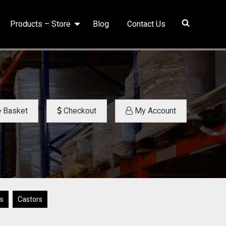
Products – Store
Blog
Contact Us
Basket
Checkout
My Account
ys
Castors