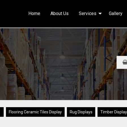
Home
About Us
Services
Gallery
▼
Flooring Ceramic Tiles Display
Rug Displays
Timber Displa