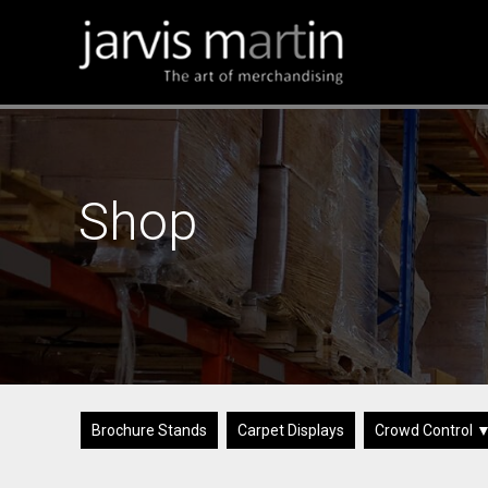
Shop
Brochure Stands
Carpet Displays
Crowd Control 