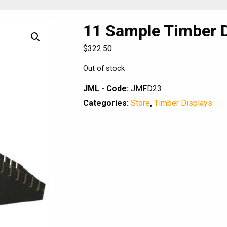
11 Sample Timber D
$
322.50
Out of stock
JML - Code:
JMFD23
Categories:
Store
,
Timber Displays