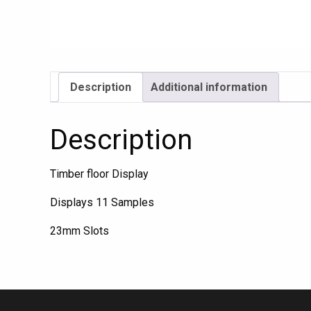
Description
Additional information
Description
Timber floor Display
Displays 11 Samples
23mm Slots