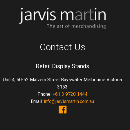
Contact Us
Retail Display Stands
Unit 4, 50-52 Malvern Street Bayswater Melbourne Victoria
3153
Phone:
+61 3 9720 1444
Email:
info@jarvismartin.com.au