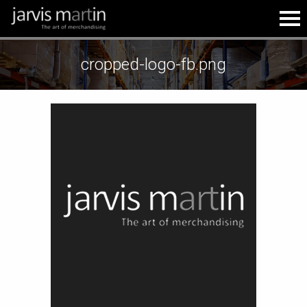
cropped-logo-fb.png