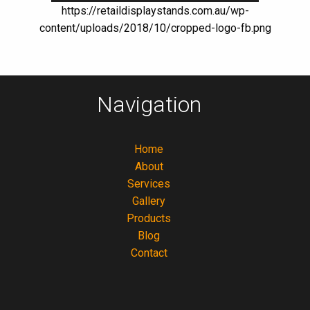
https://retaildisplaystands.com.au/wp-
content/uploads/2018/10/cropped-logo-fb.png
Navigation
Home
About
Services
Gallery
Products
Blog
Contact