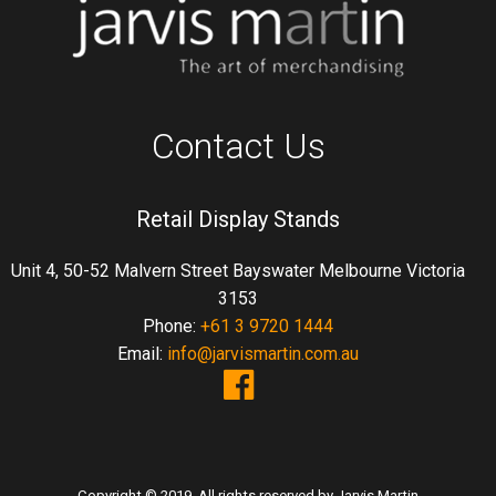
Contact Us
Retail Display Stands
Unit 4, 50-52 Malvern Street Bayswater Melbourne Victoria
3153
Phone:
+61 3 9720 1444
Email:
info@jarvismartin.com.au
Copyright © 2019. All rights reserved by Jarvis Martin