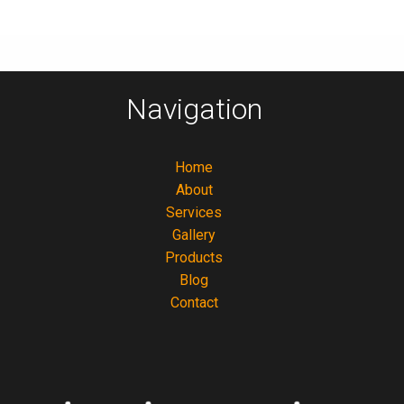
Navigation
Home
About
Services
Gallery
Products
Blog
Contact