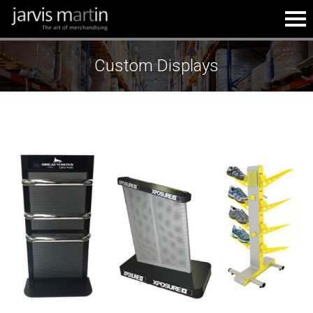
Custom Displays