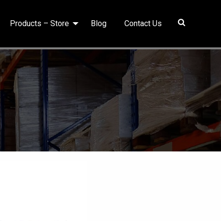
Products – Store
Blog
Contact Us