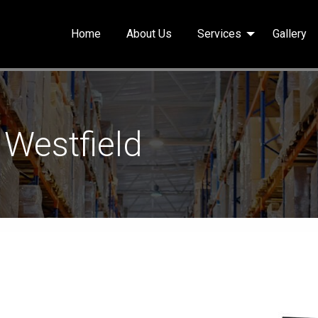
Home
About Us
Services
Gallery
 Westfield