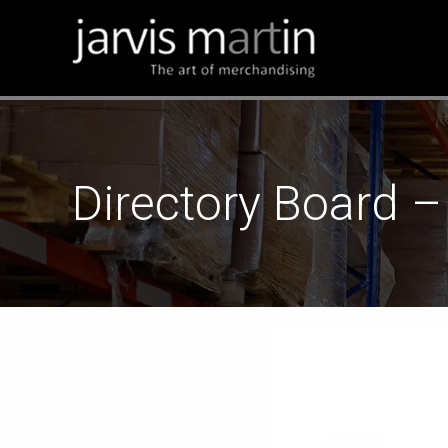
Directory Board –