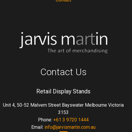
Contact Us
Retail Display Stands
Unit 4, 50-52 Malvern Street Bayswater Melbourne Victoria
3153
Phone:
+61 3 9720 1444
Email:
info@jarvismartin.com.au