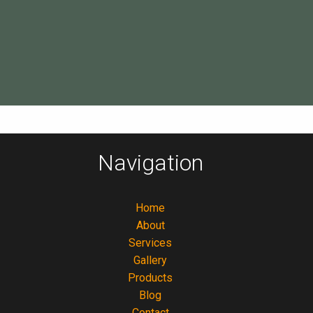
Navigation
Home
About
Services
Gallery
Products
Blog
Contact