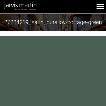
27284219_satin_duralloy-cottage-green