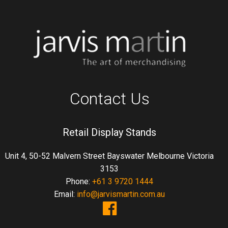
Contact Us
Retail Display Stands
Unit 4, 50-52 Malvern Street Bayswater Melbourne Victoria
3153
Phone:
+61 3 9720 1444
Email:
info@jarvismartin.com.au