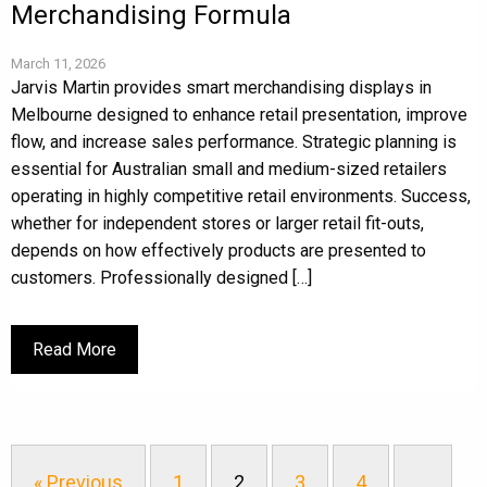
Merchandising Formula
March 11, 2026
Jarvis Martin provides smart merchandising displays in
Melbourne designed to enhance retail presentation, improve
flow, and increase sales performance. Strategic planning is
essential for Australian small and medium-sized retailers
operating in highly competitive retail environments. Success,
whether for independent stores or larger retail fit-outs,
depends on how effectively products are presented to
customers. Professionally designed […]
Read More
« Previous
1
2
3
4
…