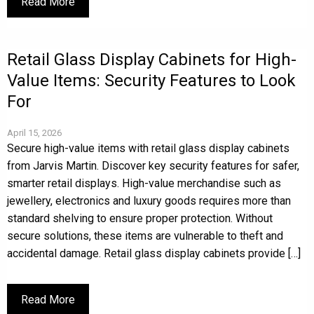
Read More
Retail Glass Display Cabinets for High-
Value Items: Security Features to Look
For
April 15, 2026
Secure high-value items with retail glass display cabinets
from Jarvis Martin. Discover key security features for safer,
smarter retail displays. High-value merchandise such as
jewellery, electronics and luxury goods requires more than
standard shelving to ensure proper protection. Without
secure solutions, these items are vulnerable to theft and
accidental damage. Retail glass display cabinets provide […]
Read More