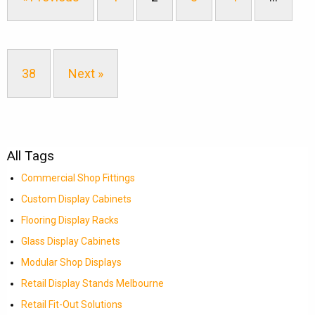
38
Next »
All Tags
Commercial Shop Fittings
Custom Display Cabinets
Flooring Display Racks
Glass Display Cabinets
Modular Shop Displays
Retail Display Stands Melbourne
Retail Fit-Out Solutions