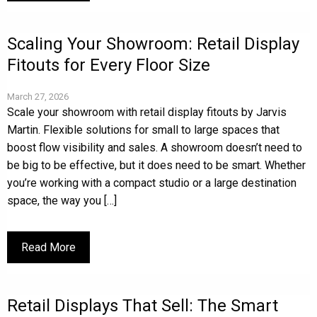
Scaling Your Showroom: Retail Display
Fitouts for Every Floor Size
March 27, 2026
Scale your showroom with retail display fitouts by Jarvis
Martin. Flexible solutions for small to large spaces that
boost flow visibility and sales. A showroom doesn’t need to
be big to be effective, but it does need to be smart. Whether
you’re working with a compact studio or a large destination
space, the way you […]
Read More
Retail Displays That Sell: The Smart