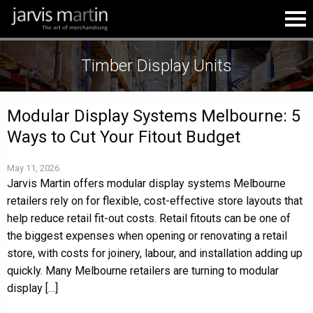
Timber Display Units
Modular Display Systems Melbourne: 5
Ways to Cut Your Fitout Budget
May 11, 2026
Jarvis Martin offers modular display systems Melbourne
retailers rely on for flexible, cost-effective store layouts that
help reduce retail fit-out costs. Retail fitouts can be one of
the biggest expenses when opening or renovating a retail
store, with costs for joinery, labour, and installation adding up
quickly. Many Melbourne retailers are turning to modular
display […]