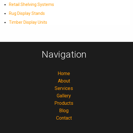
Retail Shelving Systems
Rug Display Stands
Timber Display Units
Navigation
Home
About
Services
Gallery
Products
Blog
Contact