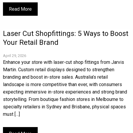
Read More
Laser Cut Shopfittings: 5 Ways to Boost
Your Retail Brand
April 29, 2026
Enhance your store with laser-cut shop fittings from Jarvis
Martin. Custom retail displays designed to strengthen
branding and boost in-store sales. Australia’s retail
landscape is more competitive than ever, with consumers
expecting immersive in-store experiences and strong brand
storytelling. From boutique fashion stores in Melbourne to
specialty retailers in Sydney and Brisbane, physical spaces
must […]