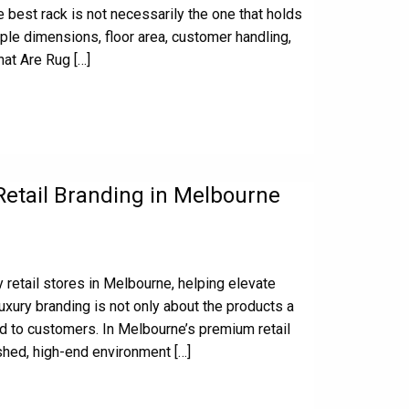
 best rack is not necessarily the one that holds
ple dimensions, floor area, customer handling,
at Are Rug […]
Retail Branding in Melbourne
 retail stores in Melbourne, helping elevate
uxury branding is not only about the products a
d to customers. In Melbourne’s premium retail
shed, high-end environment […]