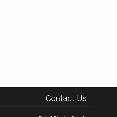
Contact Us