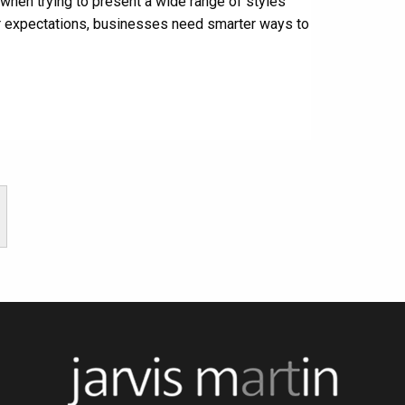
y when trying to present a wide range of styles
er expectations, businesses need smarter ways to