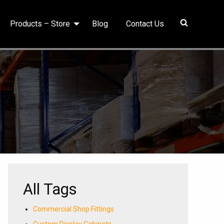
Products – Store
Blog
Contact Us
All Tags
Commercial Shop Fittings