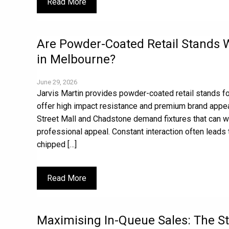
Read More
Are Powder-Coated Retail Stands Wo
in Melbourne?
June 29, 2026
Jarvis Martin provides powder-coated retail stands f
offer high impact resistance and premium brand appeal
Street Mall and Chadstone demand fixtures that can wit
professional appeal. Constant interaction often leads 
chipped […]
Read More
Maximising In-Queue Sales: The St