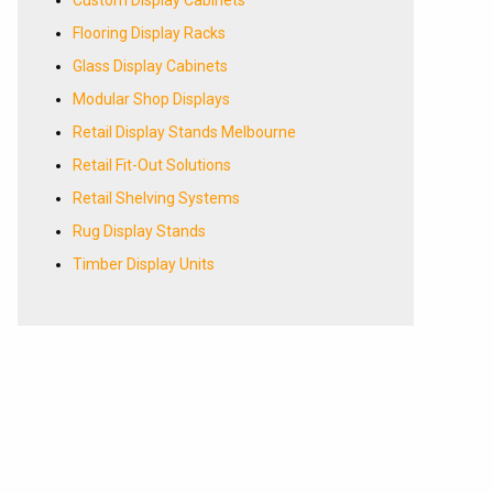
Custom Display Cabinets
Flooring Display Racks
Glass Display Cabinets
Modular Shop Displays
Retail Display Stands Melbourne
Retail Fit-Out Solutions
Retail Shelving Systems
Rug Display Stands
Timber Display Units