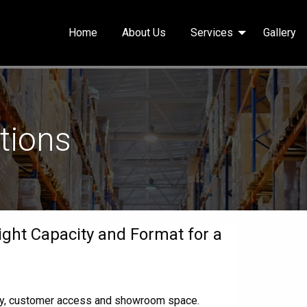
Home
About Us
Services
Gallery
utions
ight Capacity and Format for a
ity, customer access and showroom space.