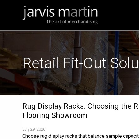
Retail Fit-Out Sol
Rug Display Racks: Choosing the R
Flooring Showroom
July 29, 2026
Choose rug display racks that balance sample capac