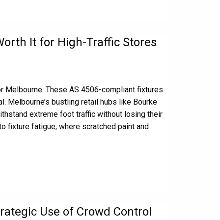
rth It for High-Traffic Stores
or Melbourne. These AS 4506-compliant fixtures
. Melbourne’s bustling retail hubs like Bourke
hstand extreme foot traffic without losing their
to fixture fatigue, where scratched paint and
rategic Use of Crowd Control