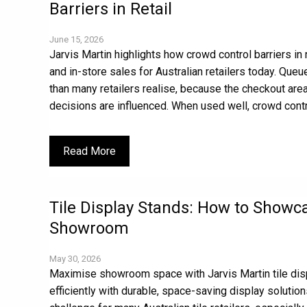
Barriers in Retail
June 15, 2026
Jarvis Martin highlights how crowd control barriers in
and in-store sales for Australian retailers today. Que
than many retailers realise, because the checkout area
decisions are influenced. When used well, crowd contro
Read More
Tile Display Stands: How to Showc
Showroom
May 30, 2026
Maximise showroom space with Jarvis Martin tile dis
efficiently with durable, space-saving display solut