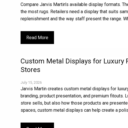
Compare Jarvis Martin’s available display formats. The
the most rugs. Retailers need a display that suits sam
replenishment and the way staff present the range. Wh
Read More
Custom Metal Displays for Luxury 
Stores
July 15, 2026
Jarvis Martin creates custom metal displays for luxury
branding, product presentation, and premium fitouts. L
store sells, but also how those products are presente
spaces, custom metal displays can help create a poli