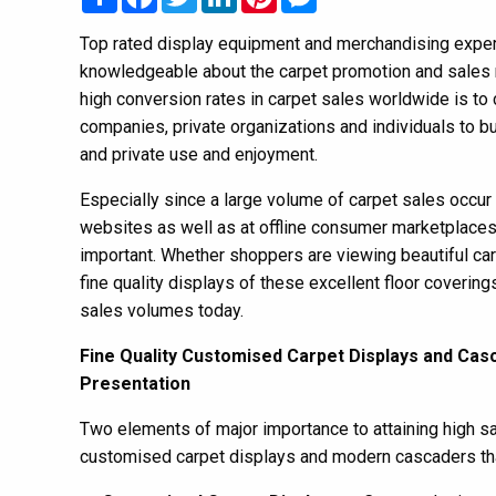
Top rated display equipment and merchandising expert
knowledgeable about the carpet promotion and sales 
high conversion rates in carpet sales worldwide is to 
companies, private organizations and individuals to bu
and private use and enjoyment.
Especially since a large volume of carpet sales occu
websites as well as at offline consumer marketplaces 
important. Whether shoppers are viewing beautiful car
fine quality displays of these excellent floor covering
sales volumes today.
Fine Quality Customised Carpet Displays and Cas
Presentation
Two elements of major importance to attaining high sal
customised carpet displays and modern cascaders tha