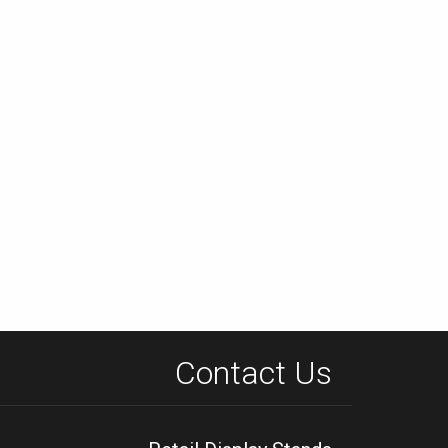
Contact Us