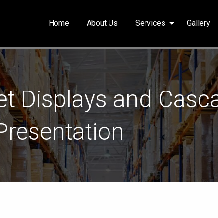
Home
About Us
Services
Gallery
t Displays and Casca
 Presentation