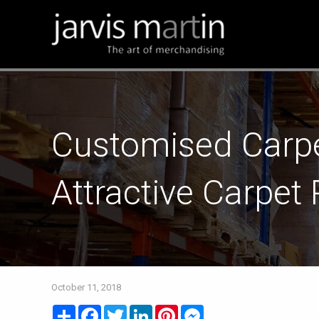
Customised Carpe
Attractive Carpet
October 11, 2018
Share
Facebook
Twitter
LinkedIn
Pinterest
Messenger