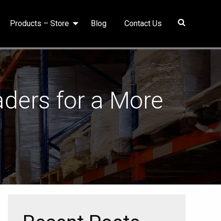
Products – Store
Blog
Contact Us
ders for a More