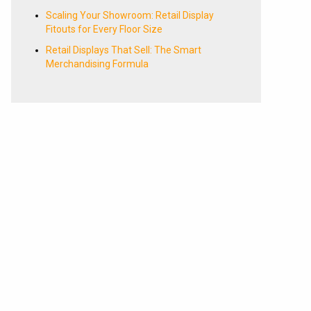
Scaling Your Showroom: Retail Display
Fitouts for Every Floor Size
Retail Displays That Sell: The Smart
Merchandising Formula