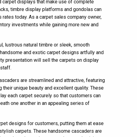
carpet displays that make use of complete
racks, timbre display platforms and gondolas can
s rates today. As a carpet sales company owner,
ventory investments while gaining more new and
l, lustrous natural timbre or sleek, smooth
 handsome and exotic carpet designs artfully and
ity presentation will sell the carpets on display
staff.
scaders are streamlined and attractive, featuring
 their unique beauty and excellent quality. These
play each carpet securely so that customers can
eath one another in an appealing series of
rpet designs for customers, putting them at ease
 stylish carpets. These handsome cascaders are