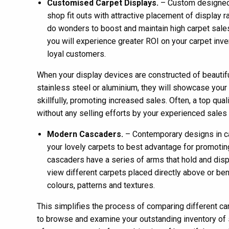
Customised Carpet Displays.
– Custom designed 
shop fit outs with attractive placement of display 
do wonders to boost and maintain high carpet sale
you will experience greater ROI on your carpet in
loyal customers.
When your display devices are constructed of beautifu
stainless steel or aluminium, they will showcase your
skillfully, promoting increased sales. Often, a top qual
without any selling efforts by your experienced sales 
Modern Cascaders.
– Contemporary designs in ca
your lovely carpets to best advantage for promoting
cascaders have a series of arms that hold and dis
view different carpets placed directly above or ben
colours, patterns and textures.
This simplifies the process of comparing different ca
to browse and examine your outstanding inventory of