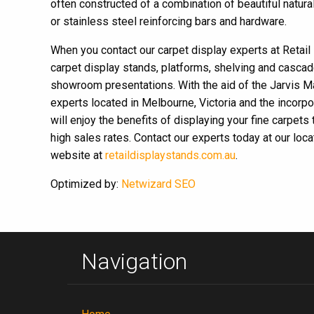
often constructed of a combination of beautiful nat
or stainless steel reinforcing bars and hardware.
When you contact our carpet display experts at Retail 
carpet display stands, platforms, shelving and cascade
showroom presentations. With the aid of the Jarvis M
experts located in Melbourne, Victoria and the incorpo
will enjoy the benefits of displaying your fine carpets
high sales rates. Contact our experts today at our loc
website at
retaildisplaystands.com.au
.
Optimized by:
Netwizard SEO
Navigation