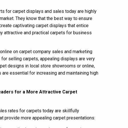
s for carpet displays and sales today are highly
market. They know that the best way to ensure
create captivating carpet displays that entice
y attractive and practical carpets for business
r online on carpet company sales and marketing
for selling carpets, appealing displays are very
pet designs in local store showrooms or online,
s are essential for increasing and maintaining high
caders for a More Attractive Carpet
es rates for carpets today are skillfully
t provide more appealing carpet presentations: