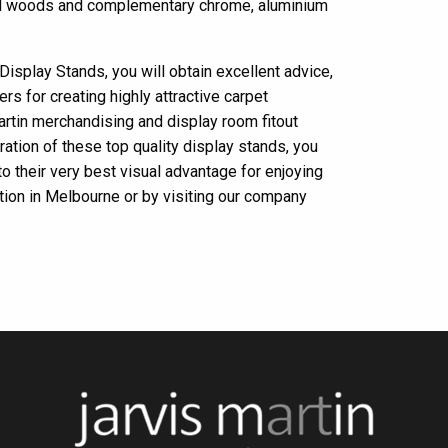
ural woods and complementary chrome, aluminium
Display Stands, you will obtain excellent advice,
rs for creating highly attractive carpet
artin merchandising and display room fitout
ration of these top quality display stands, you
 to their very best visual advantage for enjoying
ation in Melbourne or by visiting our company