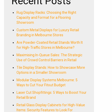
Recent Posts
Rug Display Racks: Choosing the Right
Capacity and Format for a Flooring
Showroom
Custom Metal Displays for Luxury Retail
Branding in Melbourne Stores
Are Powder-Coated Retail Stands Worth It
for High-Traffic Stores in Melbourne?
Maximising In-Queue Sales: The Strategic
Use of Crowd Control Barriers in Retail
Tile Display Stands: How to Showcase More
Options in a Smaller Showroom
Modular Display Systems Melbourne: 5
Ways to Cut Your Fitout Budget
Laser Cut Shopfittings: 5 Ways to Boost Your
Retail Brand
Retail Glass Display Cabinets for High-Value
Items: Security Features to Look For