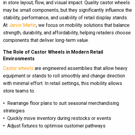
in store layout, flow, and visual impact. Quality castor wheels
may be small components, but they significantly influence the
stability, performance, and usability of retail display stands.
At
Jarvis Martin
, we focus on mobility solutions that balance
strength, durability, and affordability, helping retailers choose
components that deliver long-term value.
The Role of Castor Wheels in Modern Retail
Environments
Castor wheels
are engineered assemblies that allow heavy
equipment or stands to roll smoothly and change direction
with minimal effort. In retail settings, this mobility allows
store teams to:
•
Rearrange floor plans to suit seasonal merchandising
strategies
•
Quickly move inventory during restocks or events
•
Adjust fixtures to optimise customer pathways