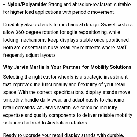
• Nylon/Polyamide
: Strong and abrasion-resistant, suitable
for higher load applications with periodic movement.
Durability also extends to mechanical design. Swivel castors
allow 360-degree rotation for agile repositioning, while
locking mechanisms keep displays stable once positioned.
Both are essential in busy retail environments where staff
frequently adjust layouts.
Why Jarvis Martin Is Your Partner for Mobility Solutions
Selecting the right castor wheels is a strategic investment
that improves the functionality and flexibility of your retail
space. With the correct specifications, display stands move
smoothly, handle daily wear, and adapt easily to changing
retail demands. At Jarvis Martin, we combine industry
expertise and quality components to deliver reliable mobility
solutions tailored to Australian retailers.
Ready to upgrade your retail display stands with durable,