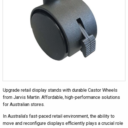
Upgrade retail display stands with durable Castor Wheels
from Jarvis Martin. Affordable, high-performance solutions
for Australian stores.
In Australia’s fast-paced retail environment, the ability to
move and reconfigure displays efficiently plays a crucial role