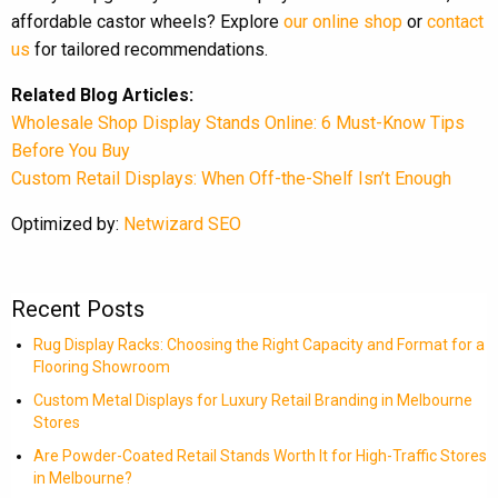
affordable castor wheels? Explore
our online shop
or
contact
us
for tailored recommendations.
Related Blog Articles:
Wholesale Shop Display Stands Online: 6 Must-Know Tips
Before You Buy
Custom Retail Displays: When Off-the-Shelf Isn’t Enough
Optimized by:
Netwizard SEO
Recent Posts
Rug Display Racks: Choosing the Right Capacity and Format for a
Flooring Showroom
Custom Metal Displays for Luxury Retail Branding in Melbourne
Stores
Are Powder-Coated Retail Stands Worth It for High-Traffic Stores
in Melbourne?