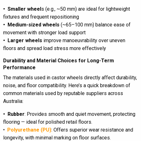
• Smaller wheel
s (e.g., ~50 mm) are ideal for lightweight
fixtures and frequent repositioning
• Medium-sized wheels
(~65–100 mm) balance ease of
movement with stronger load support
• Larger wheels
improve manoeuvrability over uneven
floors and spread load stress more effectively
Durability and Material Choices for Long-Term
Performance
The materials used in castor wheels directly affect durability,
noise, and floor compatibility. Here’s a quick breakdown of
common materials used by reputable suppliers across
Australia:
• Rubber
: Provides smooth and quiet movement, protecting
flooring — ideal for polished retail floors.
•
Polyurethane (PU)
: Offers superior wear resistance and
longevity, with minimal marking on floor surfaces.