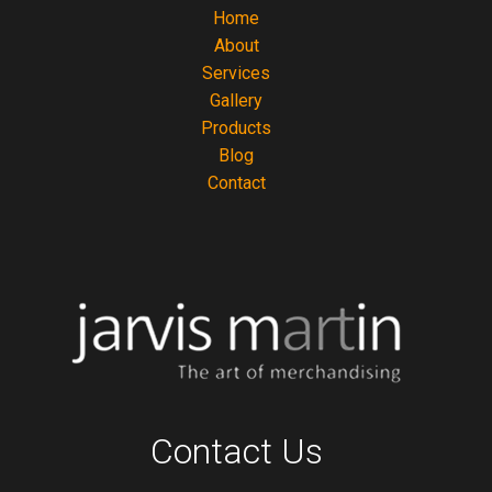
Home
About
Services
Gallery
Products
Blog
Contact
Contact Us