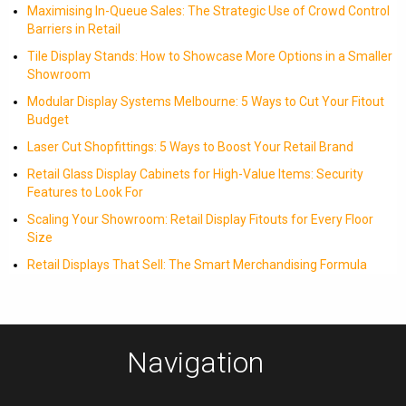
Maximising In-Queue Sales: The Strategic Use of Crowd Control
Barriers in Retail
Tile Display Stands: How to Showcase More Options in a Smaller
Showroom
Modular Display Systems Melbourne: 5 Ways to Cut Your Fitout
Budget
Laser Cut Shopfittings: 5 Ways to Boost Your Retail Brand
Retail Glass Display Cabinets for High-Value Items: Security
Features to Look For
Scaling Your Showroom: Retail Display Fitouts for Every Floor
Size
Retail Displays That Sell: The Smart Merchandising Formula
Navigation