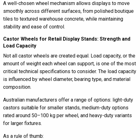
A well-chosen wheel mechanism allows displays to move
smoothly across different surfaces, from polished boutique
tiles to textured warehouse concrete, while maintaining
stability and ease of control.
Castor Wheels for Retail Display Stands: Strength and
Load Capacity
Not all castor wheels are created equal. Load capacity, or the
amount of weight each wheel can support, is one of the most
critical technical specifications to consider. The load capacity
is influenced by wheel diameter, bearing type, and material
composition.
Australian manufacturers offer a range of options: light-duty
castors suitable for smaller stands, medium-duty options
rated around 50–100 kg per wheel, and heavy-duty variants
for larger fixtures.
As a rule of thumb: