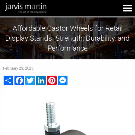
Affordable Castor Wheels for Retail
Display Stands: Strength, Durability, and
Performance
February 23, 2026
Share
Facebook
Twitter
LinkedIn
Pinterest
Messenger