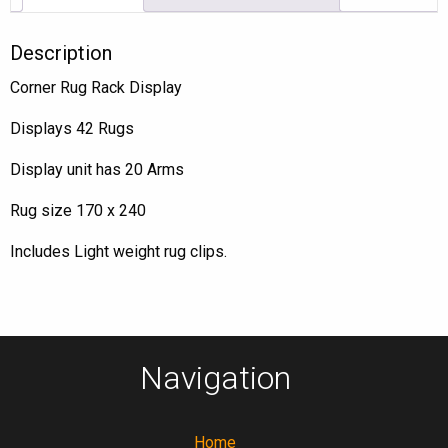
Description
Corner Rug Rack Display
Displays 42 Rugs
Display unit has 20 Arms
Rug size 170 x 240
Includes Light weight rug clips.
Navigation
Home