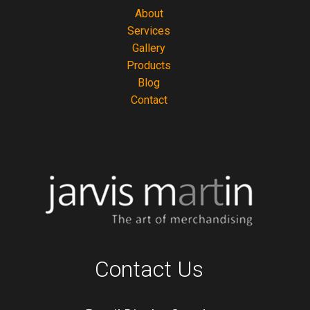
About
Services
Gallery
Products
Blog
Contact
Contact Us