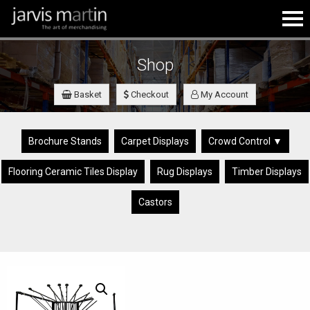
Shop
Basket
Checkout
My Account
Brochure Stands
Carpet Displays
Crowd Control ▼
Flooring Ceramic Tiles Display
Rug Displays
Timber Displays
Castors