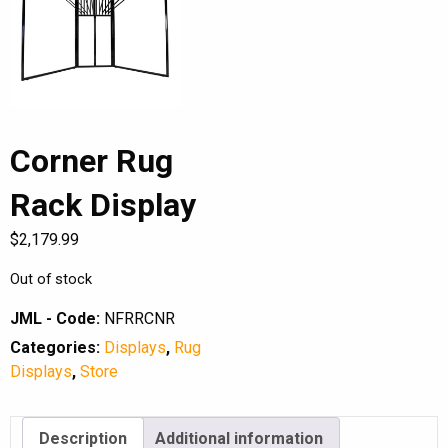
Corner Rug
Rack Display
$
2,179.99
Out of stock
JML - Code:
NFRRCNR
Categories:
Displays
,
Rug
Displays
,
Store
Description
Additional information