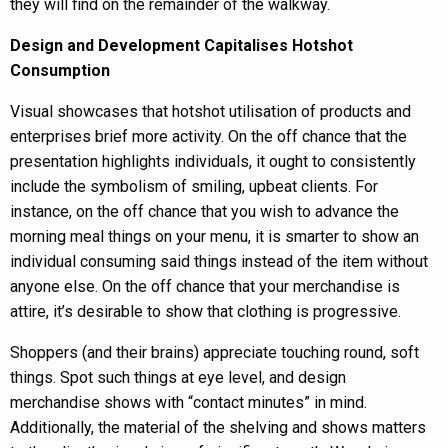
they will find on the remainder of the walkway.
Design and Development Capitalises Hotshot
Consumption
Visual showcases that hotshot utilisation of products and
enterprises brief more activity. On the off chance that the
presentation highlights individuals, it ought to consistently
include the symbolism of smiling, upbeat clients. For
instance, on the off chance that you wish to advance the
morning meal things on your menu, it is smarter to show an
individual consuming said things instead of the item without
anyone else. On the off chance that your merchandise is
attire, it’s desirable to show that clothing is progressive.
Shoppers (and their brains) appreciate touching round, soft
things. Spot such things at eye level, and design
merchandise shows with “contact minutes” in mind.
Additionally, the material of the shelving and shows matters