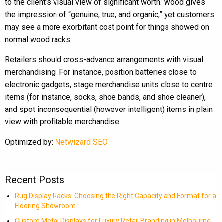
to the client’s visual view of significant worth. Wood gives
the impression of “genuine, true, and organic,” yet customers
may see a more exorbitant cost point for things showed on
normal wood racks.
Retailers should cross-advance arrangements with visual
merchandising. For instance, position batteries close to
electronic gadgets, stage merchandise units close to centre
items (for instance, socks, shoe bands, and shoe cleaner),
and spot inconsequential (however intelligent) items in plain
view with profitable merchandise.
Optimized by:
Netwizard SEO
Recent Posts
Rug Display Racks: Choosing the Right Capacity and Format for a
Flooring Showroom
Custom Metal Displays for Luxury Retail Branding in Melbourne