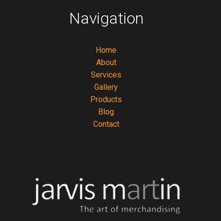
Navigation
Home
About
Services
Gallery
Products
Blog
Contact