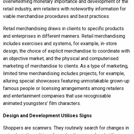
overwhelming monetary importance and development of the
retail industry, arm retailers with noteworthy information for
viable merchandise procedures and best practices.
Retail merchandising draws in clients to specific products
and enterprises in different manners. Retail merchandising
includes exercises and systems, for example, in-store
design, the choice of explicit merchandise to coordinate with
an objective market, and the physical and computerised
marketing of merchandise to clients. As a type of marketing,
limited time merchandising includes projects, for example,
alluring special showcases featuring unmistakable grown-up
famous people or licensing arrangements among retailers
and entertainment companies that use recognisable
animated youngsters’ film characters.
Design and Development Utilises Signs
Shoppers are scanners. They routinely search for changes in