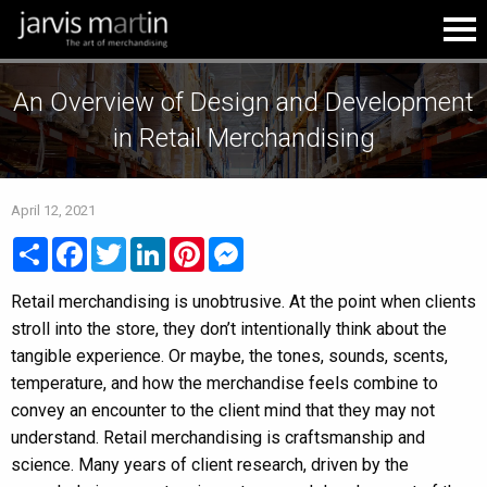
An Overview of Design and Development
in Retail Merchandising
April 12, 2021
Share
Facebook
Twitter
LinkedIn
Pinterest
Messenger
Retail merchandising is unobtrusive. At the point when clients
stroll into the store, they don’t intentionally think about the
tangible experience. Or maybe, the tones, sounds, scents,
temperature, and how the merchandise feels combine to
convey an encounter to the client mind that they may not
understand. Retail merchandising is craftsmanship and
science. Many years of client research, driven by the