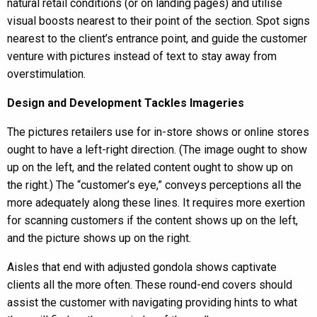
natural retail conditions (or on landing pages) and utilise
visual boosts nearest to their point of the section. Spot signs
nearest to the client’s entrance point, and guide the customer
venture with pictures instead of text to stay away from
overstimulation.
Design and Development Tackles Imageries
The pictures retailers use for in-store shows or online stores
ought to have a left-right direction. (The image ought to show
up on the left, and the related content ought to show up on
the right.) The “customer’s eye,” conveys perceptions all the
more adequately along these lines. It requires more exertion
for scanning customers if the content shows up on the left,
and the picture shows up on the right.
Aisles that end with adjusted gondola shows captivate
clients all the more often. These round-end covers should
assist the customer with navigating providing hints to what