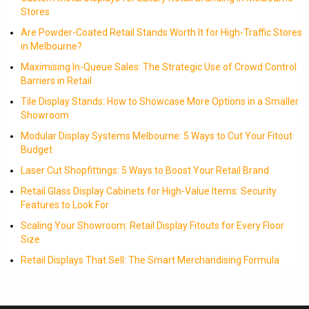
Stores
Are Powder-Coated Retail Stands Worth It for High-Traffic Stores
in Melbourne?
Maximising In-Queue Sales: The Strategic Use of Crowd Control
Barriers in Retail
Tile Display Stands: How to Showcase More Options in a Smaller
Showroom
Modular Display Systems Melbourne: 5 Ways to Cut Your Fitout
Budget
Laser Cut Shopfittings: 5 Ways to Boost Your Retail Brand
Retail Glass Display Cabinets for High-Value Items: Security
Features to Look For
Scaling Your Showroom: Retail Display Fitouts for Every Floor
Size
Retail Displays That Sell: The Smart Merchandising Formula