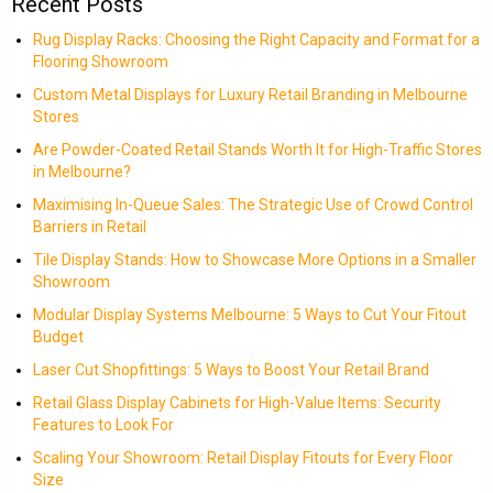
Recent Posts
Rug Display Racks: Choosing the Right Capacity and Format for a
Flooring Showroom
Custom Metal Displays for Luxury Retail Branding in Melbourne
Stores
Are Powder-Coated Retail Stands Worth It for High-Traffic Stores
in Melbourne?
Maximising In-Queue Sales: The Strategic Use of Crowd Control
Barriers in Retail
Tile Display Stands: How to Showcase More Options in a Smaller
Showroom
Modular Display Systems Melbourne: 5 Ways to Cut Your Fitout
Budget
Laser Cut Shopfittings: 5 Ways to Boost Your Retail Brand
Retail Glass Display Cabinets for High-Value Items: Security
Features to Look For
Scaling Your Showroom: Retail Display Fitouts for Every Floor
Size