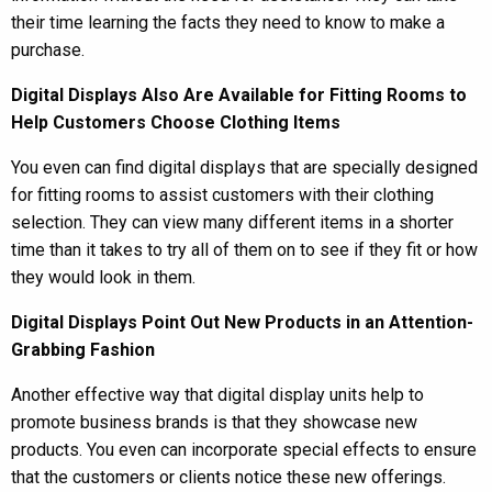
their time learning the facts they need to know to make a
purchase.
Digital Displays Also Are Available for Fitting Rooms to
Help Customers Choose Clothing Items
You even can find digital displays that are specially designed
for fitting rooms to assist customers with their clothing
selection. They can view many different items in a shorter
time than it takes to try all of them on to see if they fit or how
they would look in them.
Digital Displays Point Out New Products in an Attention-
Grabbing Fashion
Another effective way that digital display units help to
promote business brands is that they showcase new
products. You even can incorporate special effects to ensure
that the customers or clients notice these new offerings.