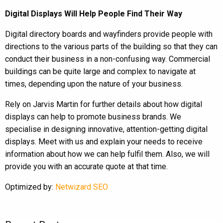
Digital Displays Will Help People Find Their Way
Digital directory boards and wayfinders provide people with
directions to the various parts of the building so that they can
conduct their business in a non-confusing way. Commercial
buildings can be quite large and complex to navigate at
times, depending upon the nature of your business.
Rely on Jarvis Martin for further details about how digital
displays can help to promote business brands. We
specialise in designing innovative, attention-getting digital
displays. Meet with us and explain your needs to receive
information about how we can help fulfil them. Also, we will
provide you with an accurate quote at that time.
Optimized by:
Netwizard SEO