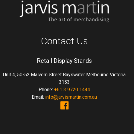
Contact Us
Retail Display Stands
Unit 4, 50-52 Malvern Street Bayswater Melbourne Victoria
3153
Phone:
+61 3 9720 1444
Email:
info@jarvismartin.com.au