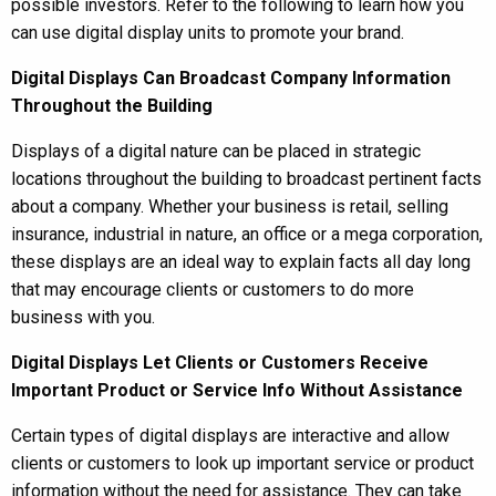
possible investors. Refer to the following to learn how you
can use digital display units to promote your brand.
Digital Displays Can Broadcast Company Information
Throughout the Building
Displays of a digital nature can be placed in strategic
locations throughout the building to broadcast pertinent facts
about a company. Whether your business is retail, selling
insurance, industrial in nature, an office or a mega corporation,
these displays are an ideal way to explain facts all day long
that may encourage clients or customers to do more
business with you.
Digital Displays Let Clients or Customers Receive
Important Product or Service Info Without Assistance
Certain types of digital displays are interactive and allow
clients or customers to look up important service or product
information without the need for assistance. They can take