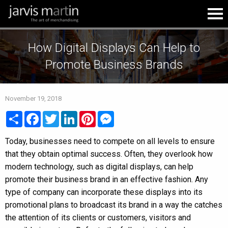
How Digital Displays Can Help to
Promote Business Brands
November 19, 2018
Share
Facebook
Twitter
LinkedIn
Pinterest
Messenger
Today, businesses need to compete on all levels to ensure
that they obtain optimal success. Often, they overlook how
modern technology, such as digital displays, can help
promote their business brand in an effective fashion. Any
type of company can incorporate these displays into its
promotional plans to broadcast its brand in a way the catches
the attention of its clients or customers, visitors and