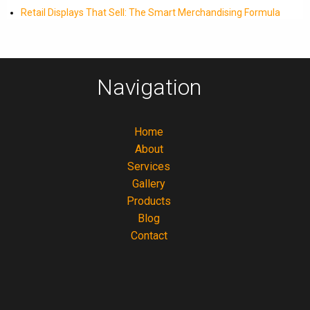
Retail Displays That Sell: The Smart Merchandising Formula
Navigation
Home
About
Services
Gallery
Products
Blog
Contact