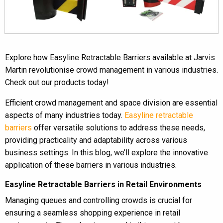
Explore how Easyline Retractable Barriers available at Jarvis
Martin revolutionise crowd management in various industries.
Check out our products today!
Efficient crowd management and space division are essential
aspects of many industries today.
Easyline retractable
barriers
offer versatile solutions to address these needs,
providing practicality and adaptability across various
business settings. In this blog, we’ll explore the innovative
application of these barriers in various industries.
Easyline Retractable Barriers in Retail Environments
Managing queues and controlling crowds is crucial for
ensuring a seamless shopping experience in retail