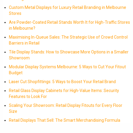
Custom Metal Displays for Luxury Retail Branding in Melbourne
Stores
Are Powder-Coated Retail Stands Worth It for High-Traffic Stores
in Melbourne?
Maximising In-Queue Sales: The Strategic Use of Crowd Control
Barriers in Retail
Tile Display Stands: How to Showcase More Options in a Smaller
Showroom
Modular Display Systems Melbourne: 5 Ways to Cut Your Fitout
Budget
Laser Cut Shopfittings: 5 Ways to Boost Your Retail Brand
Retail Glass Display Cabinets for High-Value Items: Security
Features to Look For
Scaling Your Showroom: Retail Display Fitouts for Every Floor
Size
Retail Displays That Sell: The Smart Merchandising Formula