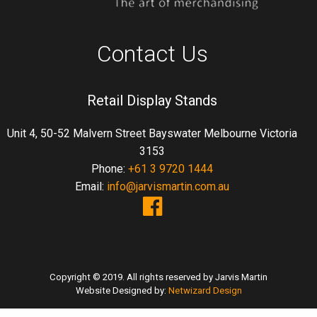
Contact Us
Retail Display Stands
Unit 4, 50-52 Malvern Street Bayswater Melbourne Victoria
3153
Phone:
+61 3 9720 1444
Email:
info@jarvismartin.com.au
Copyright © 2019. All rights reserved by Jarvis Martin
Website Designed by:
Netwizard Design