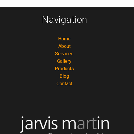
Navigation
Home
About
Services
Gallery
Products
Blog
Contact