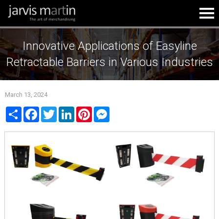
Innovative Applications of Easyline
Retractable Barriers in Various Industries
March 13, 2024
Share
Facebook
Twitter
LinkedIn
Pinterest
Messenger