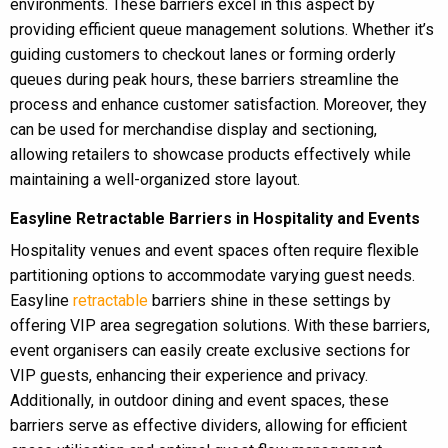
environments. These barriers excel in this aspect by
providing efficient queue management solutions. Whether it’s
guiding customers to checkout lanes or forming orderly
queues during peak hours, these barriers streamline the
process and enhance customer satisfaction. Moreover, they
can be used for merchandise display and sectioning,
allowing retailers to showcase products effectively while
maintaining a well-organized store layout.
Easyline Retractable Barriers in Hospitality and Events
Hospitality venues and event spaces often require flexible
partitioning options to accommodate varying guest needs.
Easyline
retractable
barriers shine in these settings by
offering VIP area segregation solutions. With these barriers,
event organisers can easily create exclusive sections for
VIP guests, enhancing their experience and privacy.
Additionally, in outdoor dining and event spaces, these
barriers serve as effective dividers, allowing for efficient