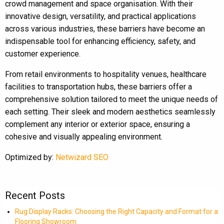
crowd management and space organisation. With their
innovative design, versatility, and practical applications
across various industries, these barriers have become an
indispensable tool for enhancing efficiency, safety, and
customer experience.
From retail environments to hospitality venues, healthcare
facilities to transportation hubs, these barriers offer a
comprehensive solution tailored to meet the unique needs of
each setting. Their sleek and modern aesthetics seamlessly
complement any interior or exterior space, ensuring a
cohesive and visually appealing environment.
Optimized by:
Netwizard SEO
Recent Posts
Rug Display Racks: Choosing the Right Capacity and Format for a
Flooring Showroom