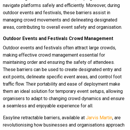
navigate platforms safely and efficiently. Moreover, during
outdoor events and festivals, these barriers assist in
managing crowd movements and delineating designated
areas, contributing to overall event safety and organisation.
Outdoor Events and Festivals Crowd Management
Outdoor events and festivals often attract large crowds,
making effective crowd management essential for
maintaining order and ensuring the safety of attendees.
These barriers can be used to create designated entry and
exit points, delineate specific event areas, and control foot
traffic flow. Their portability and ease of deployment make
them an ideal solution for temporary event setups, allowing
organisers to adapt to changing crowd dynamics and ensure
a seamless and enjoyable experience for all.
Easyline retractable barriers, available at
Jarvis Martin
, are
revolutionising how businesses and organisations approach