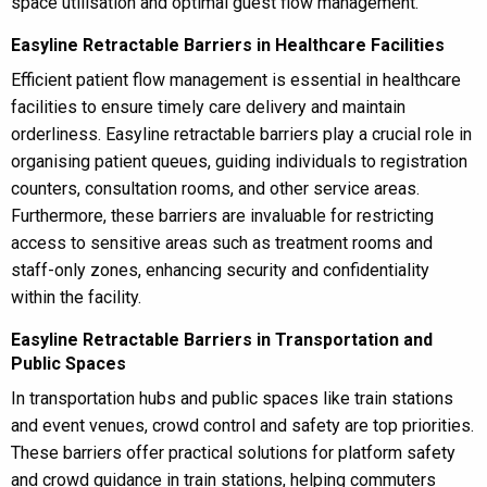
space utilisation and optimal guest flow management.
Easyline Retractable Barriers in Healthcare Facilities
Efficient patient flow management is essential in healthcare
facilities to ensure timely care delivery and maintain
orderliness. Easyline retractable barriers play a crucial role in
organising patient queues, guiding individuals to registration
counters, consultation rooms, and other service areas.
Furthermore, these barriers are invaluable for restricting
access to sensitive areas such as treatment rooms and
staff-only zones, enhancing security and confidentiality
within the facility.
Easyline Retractable Barriers in Transportation and
Public Spaces
In transportation hubs and public spaces like train stations
and event venues, crowd control and safety are top priorities.
These barriers offer practical solutions for platform safety
and crowd guidance in train stations, helping commuters