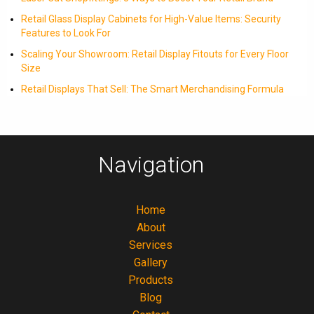
Retail Glass Display Cabinets for High-Value Items: Security
Features to Look For
Scaling Your Showroom: Retail Display Fitouts for Every Floor
Size
Retail Displays That Sell: The Smart Merchandising Formula
Navigation
Home
About
Services
Gallery
Products
Blog