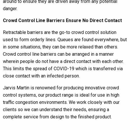
around to ensure they are driven away from any potential
danger.
Crowd Control Line Barriers Ensure No Direct Contact
Retractable barriers are the go-to crowd control solution
used to form orderly lines. Queues are found everywhere, but
in some situations, they can be more relaxed than others.
Crowd control line barriers can be arranged in a manner
wherein people do not have a direct contact with each other.
This limits the spread of COVID-19 which is transferred via
close contact with an infected person.
Jarvis Martin is renowned for producing innovative crowd
control systems, our product range is ideal for use in high
traffic congestion environments. We work closely with our
clients so we can understand their needs, ensuring a
complete service from design to the finished product.