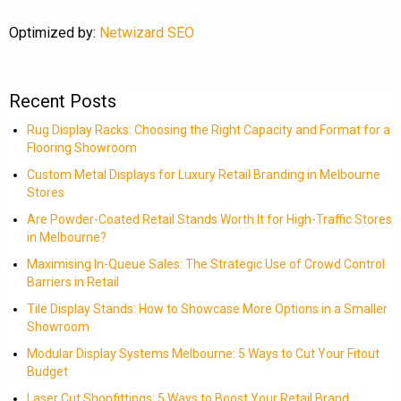
Optimized by:
Netwizard SEO
Recent Posts
Rug Display Racks: Choosing the Right Capacity and Format for a
Flooring Showroom
Custom Metal Displays for Luxury Retail Branding in Melbourne
Stores
Are Powder-Coated Retail Stands Worth It for High-Traffic Stores
in Melbourne?
Maximising In-Queue Sales: The Strategic Use of Crowd Control
Barriers in Retail
Tile Display Stands: How to Showcase More Options in a Smaller
Showroom
Modular Display Systems Melbourne: 5 Ways to Cut Your Fitout
Budget
Laser Cut Shopfittings: 5 Ways to Boost Your Retail Brand