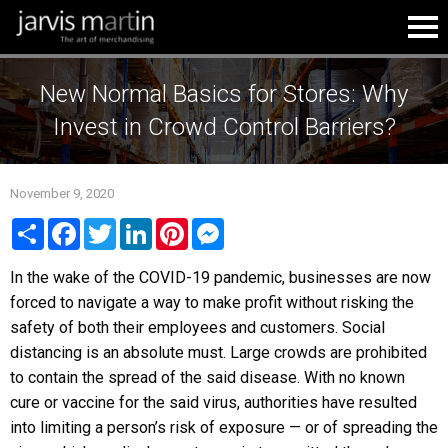
New Normal Basics for Stores: Why
Invest in Crowd Control Barriers?
November 9, 2020
Share
Facebook
Twitter
LinkedIn
Pinterest
Messenger
In the wake of the COVID-19 pandemic, businesses are now
forced to navigate a way to make profit without risking the
safety of both their employees and customers. Social
distancing is an absolute must. Large crowds are prohibited
to contain the spread of the said disease. With no known
cure or vaccine for the said virus, authorities have resulted
into limiting a person’s risk of exposure — or of spreading the