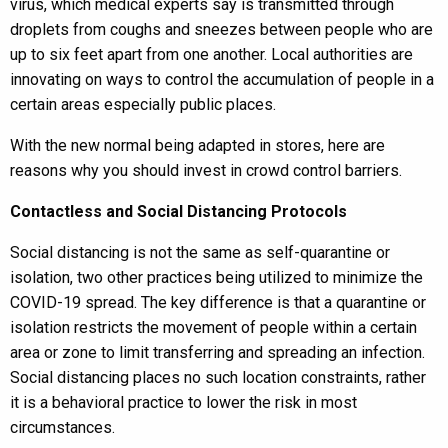
virus, which medical experts say is transmitted through
droplets from coughs and sneezes between people who are
up to six feet apart from one another. Local authorities are
innovating on ways to control the accumulation of people in a
certain areas especially public places.
With the new normal being adapted in stores, here are
reasons why you should invest in crowd control barriers.
Contactless and Social Distancing Protocols
Social distancing is not the same as self-quarantine or
isolation, two other practices being utilized to minimize the
COVID-19 spread. The key difference is that a quarantine or
isolation restricts the movement of people within a certain
area or zone to limit transferring and spreading an infection.
Social distancing places no such location constraints, rather
it is a behavioral practice to lower the risk in most
circumstances.