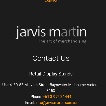
Contact
Contact Us
Retail Display Stands
Unit 4, 50-52 Malvern Street Bayswater Melbourne Victoria
3153
Phone:
+61 3 9720 1444
Email:
info@jarvismartin.com.au