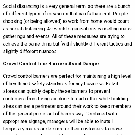
Social distancing is a very general term, so there are a bunch
of different types of measures that can fall under it. People
choosing (or being allowed) to work from home would count
as social distancing. As would organisations cancelling mass
gatherings and events. All of these measures are trying to
achieve the same thing but [with] slightly different tactics and
slightly different nuances.
Crowd Control Line Barriers Avoid Danger
Crowd control barriers are perfect for maintaining a high level
of health and safety standards for any business. Retail
stores can quickly deploy these barriers to prevent
customers from being so close to each other while building
sites can set a perimeter around their work to keep members
of the general public out of harm’s way. Combined with
appropriate signage, managers will be able to install
temporary routes or detours for their customers to move