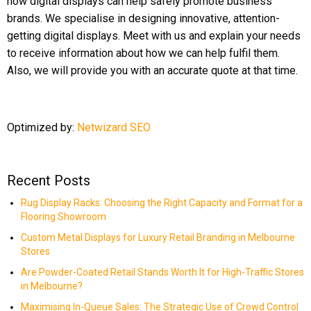
how digital displays can help safely promote business
brands. We specialise in designing innovative, attention-
getting digital displays. Meet with us and explain your needs
to receive information about how we can help fulfil them.
Also, we will provide you with an accurate quote at that time.
Optimized by:
Netwizard SEO
Recent Posts
Rug Display Racks: Choosing the Right Capacity and Format for a
Flooring Showroom
Custom Metal Displays for Luxury Retail Branding in Melbourne
Stores
Are Powder-Coated Retail Stands Worth It for High-Traffic Stores
in Melbourne?
Maximising In-Queue Sales: The Strategic Use of Crowd Control