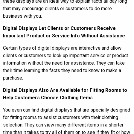
these displays are an ideal way to explain facts all day long
that may encourage clients or customers to do more
business with you.
Digital Displays Let Clients or Customers Receive
Important Product or Service Info Without Assistance
Certain types of digital displays are interactive and allow
clients or customers to look up important service or product
information without the need for assistance. They can take
their time learning the facts they need to know to make a
purchase.
Digital Displays Also Are Available for Fitting Rooms to
Help Customers Choose Clothing Items
You even can find digital displays that are specially designed
for fitting rooms to assist customers with their clothing
selection. They can view many different items in a shorter
time than it takes to try all of them on to see if they fit or how