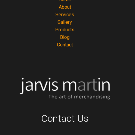
About
Services
Gallery
Products
Blog
Contact
Contact Us