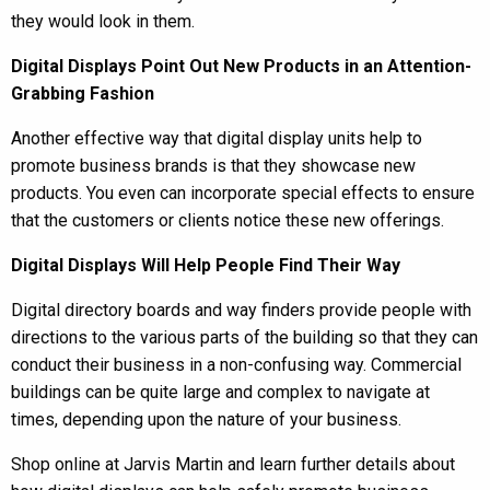
they would look in them.
Digital Displays Point Out New Products in an Attention-
Grabbing Fashion
Another effective way that digital display units help to
promote business brands is that they showcase new
products. You even can incorporate special effects to ensure
that the customers or clients notice these new offerings.
Digital Displays Will Help People Find Their Way
Digital directory boards and way finders provide people with
directions to the various parts of the building so that they can
conduct their business in a non-confusing way. Commercial
buildings can be quite large and complex to navigate at
times, depending upon the nature of your business.
Shop online at Jarvis Martin and learn further details about