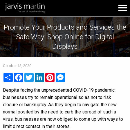
Promote Your Products and Services the
Safe Way: Shop Online for Digital
Displays
October 13, 2020
Share
Facebook
Twitter
LinkedIn
Pinterest
Messenger
Despite facing the unprecedented COVID-19 pandemic,
businesses try to remain operational so as not to risk
closure or bankruptcy. As they begin to navigate the new
normal posited by the need to curb the spread of such a
virus, businesses are now obliged to come up with ways to
limit direct contact in their stores.