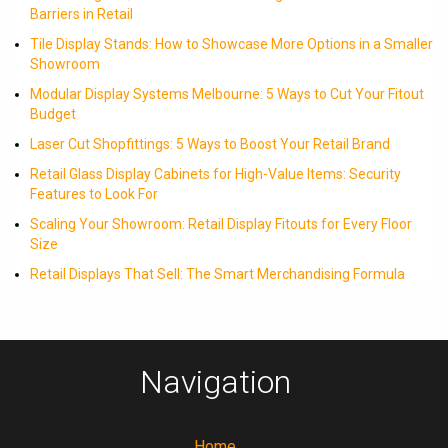
Barriers in Retail
Tile Display Stands: How to Showcase More Options in a Smaller
Showroom
Modular Display Systems Melbourne: 5 Ways to Cut Your Fitout
Budget
Laser Cut Shopfittings: 5 Ways to Boost Your Retail Brand
Retail Glass Display Cabinets for High-Value Items: Security
Features to Look For
Scaling Your Showroom: Retail Display Fitouts for Every Floor
Size
Retail Displays That Sell: The Smart Merchandising Formula
Navigation
Home