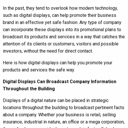
In the past, they tend to overlook how modern technology,
such as digital displays, can help promote their business
brand in an effective yet safe fashion. Any type of company
can incorporate these displays into its promotional plans to
broadcast its products and services in a way that catches the
attention of its clients or customers, visitors and possible
investors, without the need for direct contact.
Here is how digital displays can help you promote your
products and services the safe way.
Digital Displays Can Broadcast Company Information
Throughout the Building
Displays of a digital nature can be placed in strategic
locations throughout the building to broadcast pertinent facts
about a company. Whether your business is retail, selling
insurance, industrial in nature, an office or a mega corporation,