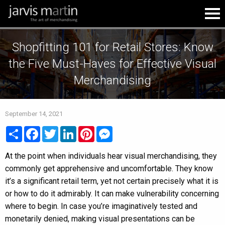
Shopfitting 101 for Retail Stores: Know
the Five Must-Haves for Effective Visual
Merchandising
September 14, 2021
Share
Facebook
Twitter
LinkedIn
Pinterest
Messenger
At the point when individuals hear visual merchandising, they
commonly get apprehensive and uncomfortable. They know
it’s a significant retail term, yet not certain precisely what it is
or how to do it admirably. It can make vulnerability concerning
where to begin. In case you’re imaginatively tested and
monetarily denied, making visual presentations can be