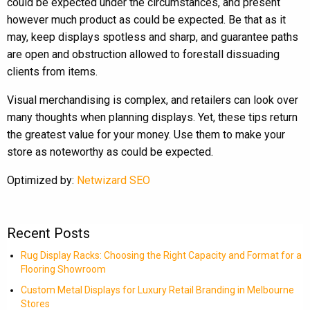
could be expected under the circumstances, and present
however much product as could be expected. Be that as it
may, keep displays spotless and sharp, and guarantee paths
are open and obstruction allowed to forestall dissuading
clients from items.
Visual merchandising is complex, and retailers can look over
many thoughts when planning displays. Yet, these tips return
the greatest value for your money. Use them to make your
store as noteworthy as could be expected.
Optimized by:
Netwizard SEO
Recent Posts
Rug Display Racks: Choosing the Right Capacity and Format for a
Flooring Showroom
Custom Metal Displays for Luxury Retail Branding in Melbourne
Stores