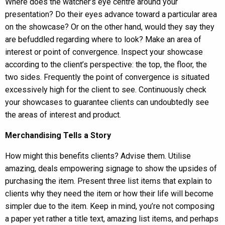
Where does the watcher’s eye centre around your
presentation? Do their eyes advance toward a particular area
on the showcase? Or on the other hand, would they say they
are befuddled regarding where to look? Make an area of
interest or point of convergence. Inspect your showcase
according to the client’s perspective: the top, the floor, the
two sides. Frequently the point of convergence is situated
excessively high for the client to see. Continuously check
your showcases to guarantee clients can undoubtedly see
the areas of interest and product.
Merchandising Tells a Story
How might this benefits clients? Advise them. Utilise
amazing, deals empowering signage to show the upsides of
purchasing the item. Present three list items that explain to
clients why they need the item or how their life will become
simpler due to the item. Keep in mind, you’re not composing
a paper yet rather a title text, amazing list items, and perhaps