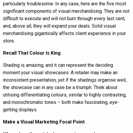
particularly troublesome. In any case, here are the five most
significant components of visual merchandising. They are not
difficult to execute and will not burn through every last cent,
and, above all, they will expand your deals. Solid visual
merchandising gigantically affects client experience in your
store.
Recall That Colour Is King
Shading is amazing, and it can represent the deciding
moment your visual showcases. A retailer may make an
inconsistent presentation, yet if the shadings organise well,
the showcase can in any case be a triumph. Think about
utilising differentiating colours, similar to highly contrasting,
and monochromatic tones – both make fascinating, eye-
getting displays.
Make a Visual Marketing Focal Point