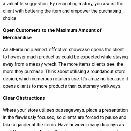
a valuable suggestion. By recounting a story, you assist the
client with bettering the item and empower the purchasing
choice.
Open Customers to the Maximum Amount of
Merchandise
An all-around planned, effective showcase opens the client
to however much product as could be expected while staying
away from a messy wreck. The more items clients see, the
more they purchase. Think about utilising a roundabout store
design, which numerous retailers use. It’s amazing because it
opens clients to more products than customary walkways.
Clear Obstructions
Where your store utilises passageways, place a presentation
in the flawlessly focused, so clients are forced to pause and
take a gander at the items. Have however many displays as