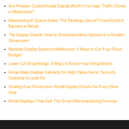
Are Powder-Coated Retail Stands Worth It for High-Traffic Stores
in Melbourne?
Maximising In-Queue Sales: The Strategic Use of Crowd Control
Barriers in Retail
Tile Display Stands: How to Showcase More Options in a Smaller
Showroom
Modular Display Systems Melbourne: 5 Ways to Cut Your Fitout
Budget
Laser Cut Shopfittings: 5 Ways to Boost Your Retail Brand
Retail Glass Display Cabinets for High-Value Items: Security
Features to Look For
Scaling Your Showroom: Retail Display Fitouts for Every Floor
Size
Retail Displays That Sell: The Smart Merchandising Formula