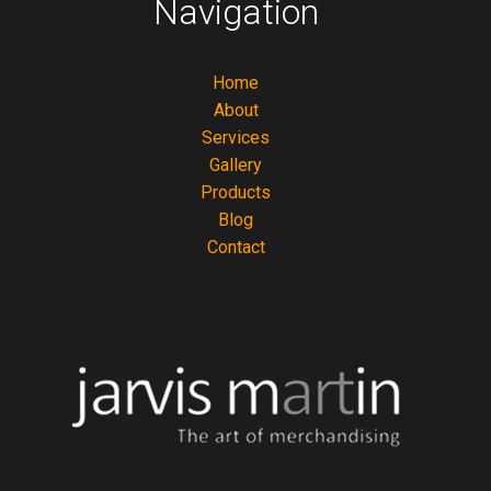
Navigation
Home
About
Services
Gallery
Products
Blog
Contact