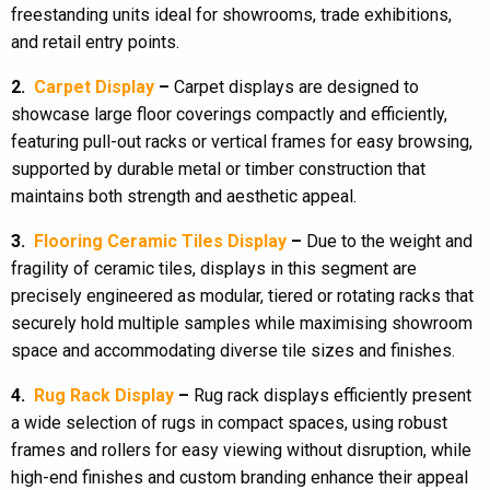
freestanding units ideal for showrooms, trade exhibitions,
and retail entry points.
2.
Carpet Display
–
Carpet displays are designed to
showcase large floor coverings compactly and efficiently,
featuring pull-out racks or vertical frames for easy browsing,
supported by durable metal or timber construction that
maintains both strength and aesthetic appeal.
3.
Flooring Ceramic Tiles Display
–
Due to the weight and
fragility of ceramic tiles, displays in this segment are
precisely engineered as modular, tiered or rotating racks that
securely hold multiple samples while maximising showroom
space and accommodating diverse tile sizes and finishes.
4.
Rug Rack Display
–
Rug rack displays efficiently present
a wide selection of rugs in compact spaces, using robust
frames and rollers for easy viewing without disruption, while
high-end finishes and custom branding enhance their appeal