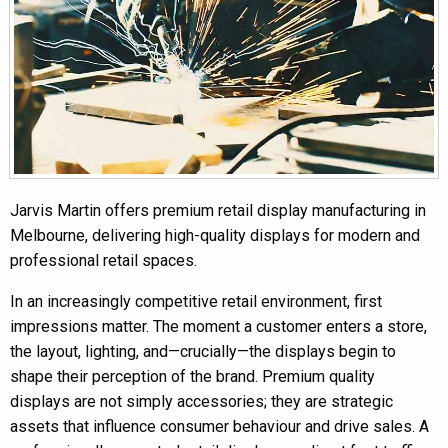
Jarvis Martin offers premium retail display manufacturing in
Melbourne, delivering high-quality displays for modern and
professional retail spaces.
In an increasingly competitive retail environment, first
impressions matter. The moment a customer enters a store,
the layout, lighting, and—crucially—the displays begin to
shape their perception of the brand. Premium quality
displays are not simply accessories; they are strategic
assets that influence consumer behaviour and drive sales. A