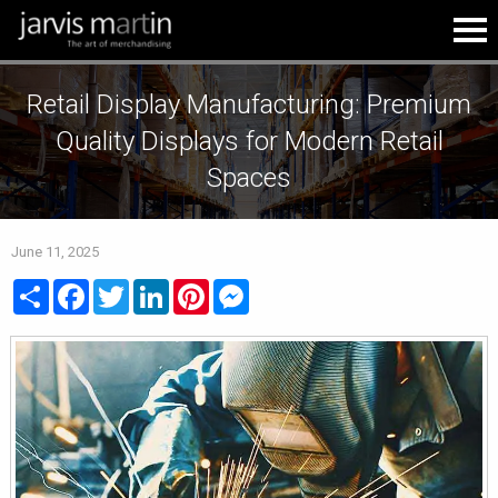
Retail Display Manufacturing: Premium
Quality Displays for Modern Retail
Spaces
June 11, 2025
Share
Facebook
Twitter
LinkedIn
Pinterest
Messenger