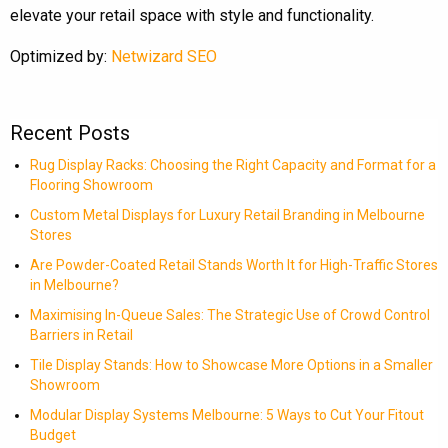
elevate your retail space with style and functionality.
Optimized by:
Netwizard SEO
Recent Posts
Rug Display Racks: Choosing the Right Capacity and Format for a
Flooring Showroom
Custom Metal Displays for Luxury Retail Branding in Melbourne
Stores
Are Powder-Coated Retail Stands Worth It for High-Traffic Stores
in Melbourne?
Maximising In-Queue Sales: The Strategic Use of Crowd Control
Barriers in Retail
Tile Display Stands: How to Showcase More Options in a Smaller
Showroom
Modular Display Systems Melbourne: 5 Ways to Cut Your Fitout
Budget