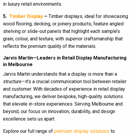
in luxury retail environments.
5.
Timber Display
–
Timber displays, ideal for showcasing
wood flooring, decking, or joinery products, feature angled
shelving or slide-out panels that highlight each sample’s
grain, colour, and texture, with superior craftsmanship that
reflects the premium quality of the materials.
Jarvis Martin—Leaders in Retail Display Manufacturing
in Melbourne
Jarvis Martin understands that a display is more than a
structure—it’s a crucial communication tool between retailer
and customer. With decades of experience in retail display
manufacturing, we deliver bespoke, high-quality solutions
that elevate in-store experiences. Serving Melbourne and
beyond, our focus on innovation, durability, and design
excellence sets us apart.
Explore our full range of
premium display solutions
to