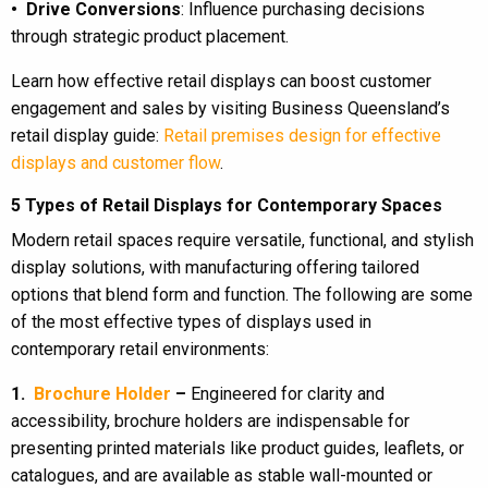
• Drive Conversions
: Influence purchasing decisions
through strategic product placement.
Learn how effective retail displays can boost customer
engagement and sales by visiting Business Queensland’s
retail display guide:
Retail premises design for effective
displays and customer flow
.
5 Types of Retail Displays for Contemporary Spaces
Modern retail spaces require versatile, functional, and stylish
display solutions, with manufacturing offering tailored
options that blend form and function. The following are some
of the most effective types of displays used in
contemporary retail environments:
1.
Brochure Holder
–
Engineered for clarity and
accessibility, brochure holders are indispensable for
presenting printed materials like product guides, leaflets, or
catalogues, and are available as stable wall-mounted or