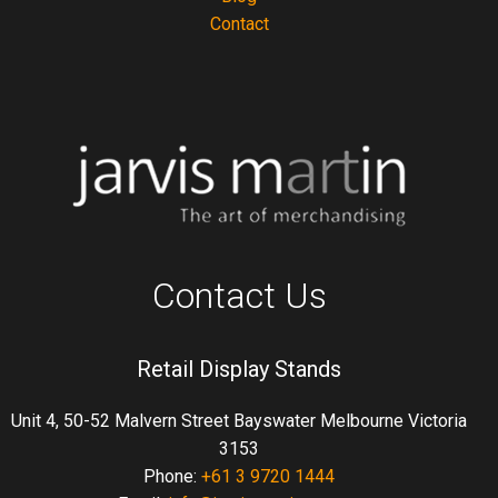
Contact
Contact Us
Retail Display Stands
Unit 4, 50-52 Malvern Street Bayswater Melbourne Victoria
3153
Phone:
+61 3 9720 1444