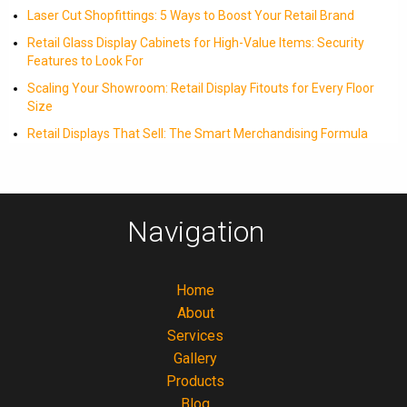
Laser Cut Shopfittings: 5 Ways to Boost Your Retail Brand
Retail Glass Display Cabinets for High-Value Items: Security
Features to Look For
Scaling Your Showroom: Retail Display Fitouts for Every Floor
Size
Retail Displays That Sell: The Smart Merchandising Formula
Navigation
Home
About
Services
Gallery
Products
Blog