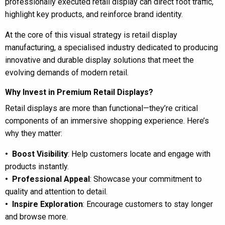
professionally executed retail display can direct foot traffic,
highlight key products, and reinforce brand identity.
At the core of this visual strategy is retail display
manufacturing, a specialised industry dedicated to producing
innovative and durable display solutions that meet the
evolving demands of modern retail.
Why Invest in Premium Retail Displays?
Retail displays are more than functional—they’re critical
components of an immersive shopping experience. Here’s
why they matter:
• Boost Visibility
: Help customers locate and engage with
products instantly.
• Professional Appeal
: Showcase your commitment to
quality and attention to detail.
• Inspire Exploration
: Encourage customers to stay longer
and browse more.